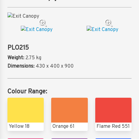
PLO215
Weight:
2.75 kg
Dimensions:
430 x 400 x 900
Colour Range:
Yellow 18
Orange 61
Flame Red 551