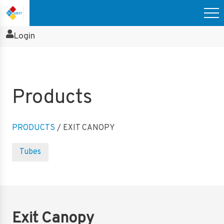
Login
Products
PRODUCTS
/ EXIT CANOPY
Tubes
Exit Canopy