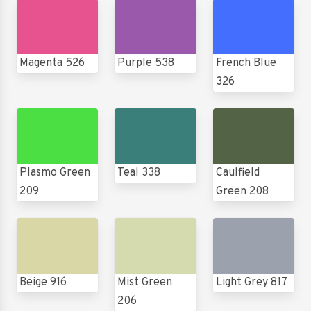
Magenta 526
Purple 538
French Blue
326
Plasmo Green
Teal 338
Caulfield
209
Green 208
Beige 916
Mist Green
Light Grey 817
206