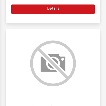
Details