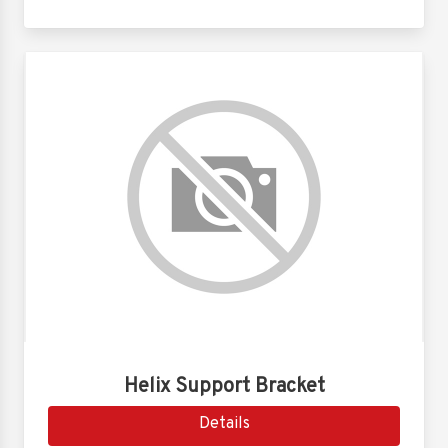
Helix Support Bracket
Details