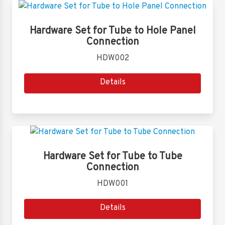
Hardware Set for Tube to Hole Panel
Connection
HDW002
Details
Hardware Set for Tube to Tube
Connection
HDW001
Details