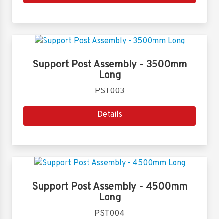
Support Post Assembly - 3500mm
Long
PST003
Details
Support Post Assembly - 4500mm
Long
PST004