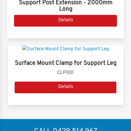
Support Post Extension - 2000mm
Long
Details
Surface Mount Clamp for Support Leg
CLP001
Details