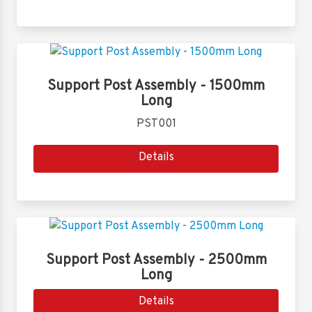
Support Post Assembly - 1500mm
Long
PST001
Details
Support Post Assembly - 2500mm
Long
Details