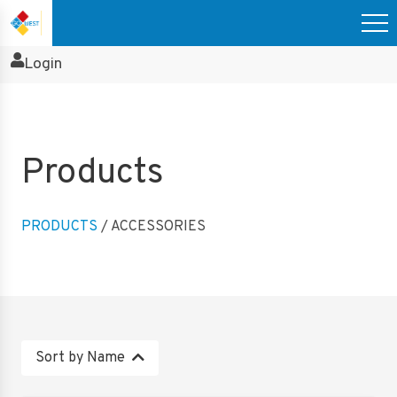
Login
Products
PRODUCTS
/ ACCESSORIES
Sort by Name