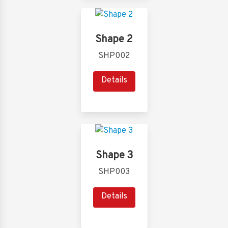
Shape 2
SHP002
Details
Shape 3
SHP003
Details