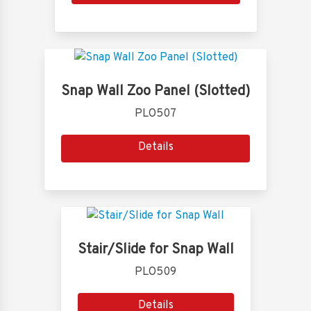
Snap Wall Zoo Panel (Slotted)
PLO507
Details
Stair/Slide for Snap Wall
PLO509
Details