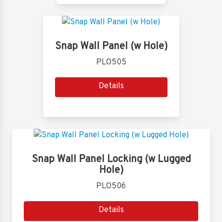
Snap Wall Panel (w Hole)
PLO505
Details
Snap Wall Panel Locking (w Lugged
Hole)
PLO506
Details