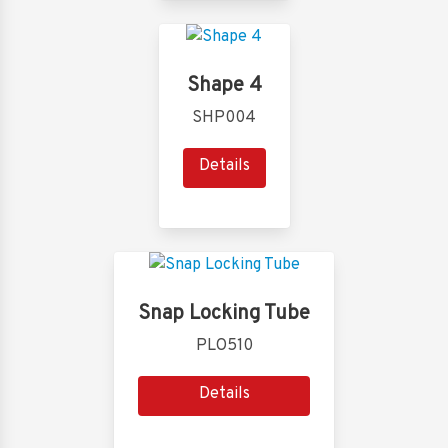
Shape 4
SHP004
Details
Snap Locking Tube
PLO510
Details