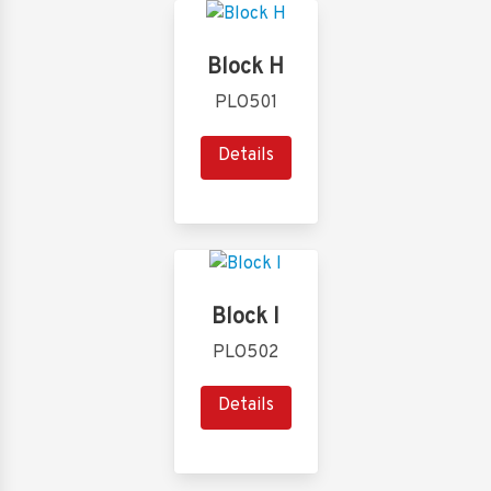
Block H
PLO501
Details
Block I
PLO502
Details