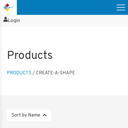
Login
Products
PRODUCTS
/ CREATE-A-SHAPE
Sort by Name