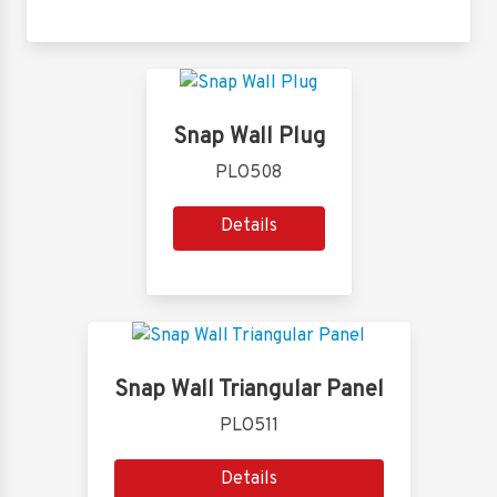
Snap Wall Plug
PLO508
Details
Snap Wall Triangular Panel
PLO511
Details