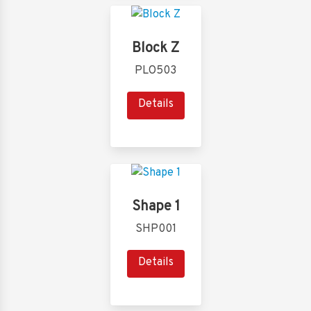
Block Z
PLO503
Details
Shape 1
SHP001
Details