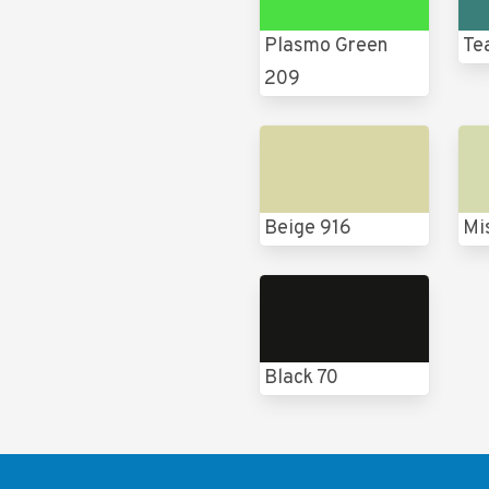
Plasmo Green
Te
209
Beige 916
Mi
Black 70