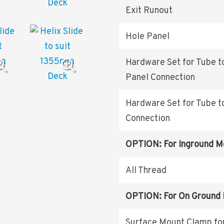
Exit Runout
Hole Panel
Hardware Set for Tube t
Panel Connection
Hardware Set for Tube t
Connection
OPTION: For Inground M
All Thread
OPTION: For On Ground
Surface Mount Clamp fo