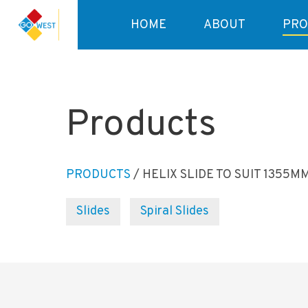
HOME
ABOUT
PRO
Products
PRODUCTS
/ HELIX SLIDE TO SUIT 1355M
Slides
Spiral Slides