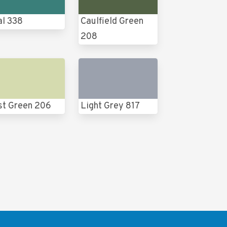
al 338
Caulfield Green
208
st Green 206
Light Grey 817