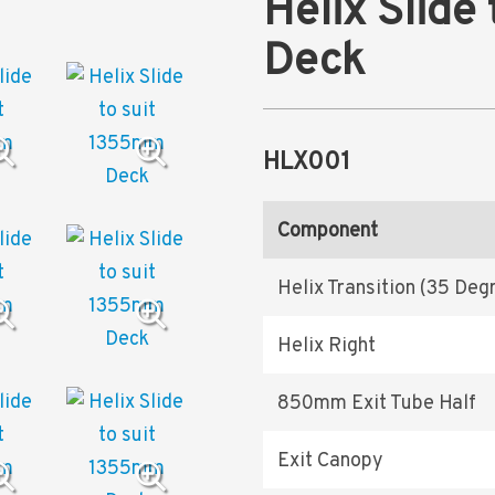
Helix Slide
Deck
HLX001
Component
Helix Transition (35 Deg
Helix Right
850mm Exit Tube Half
Exit Canopy