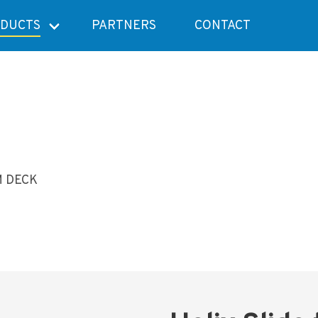
DUCTS
PARTNERS
CONTACT
M DECK