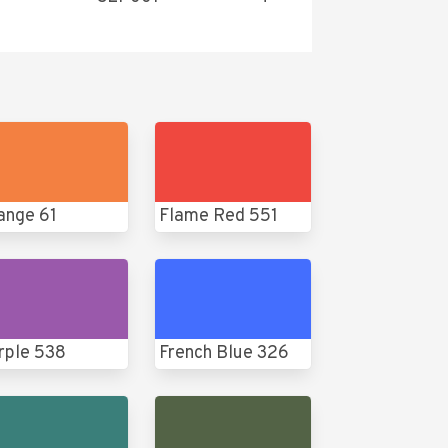
ange 61
Flame Red 551
rple 538
French Blue 326