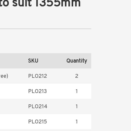
 to suit 1355mm
SKU
Quantity
ree)
PLO212
2
PLO213
1
PLO214
1
PLO215
1