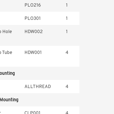
PLO216
1
PLO301
1
o Hole
HDW002
1
o Tube
HDW001
4
ounting
ALLTHREAD
4
 Mounting
r
CLP001
4