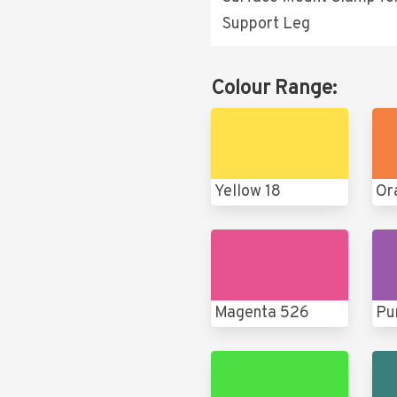
Support Leg
Colour Range:
Yellow 18
Or
Magenta 526
Pu