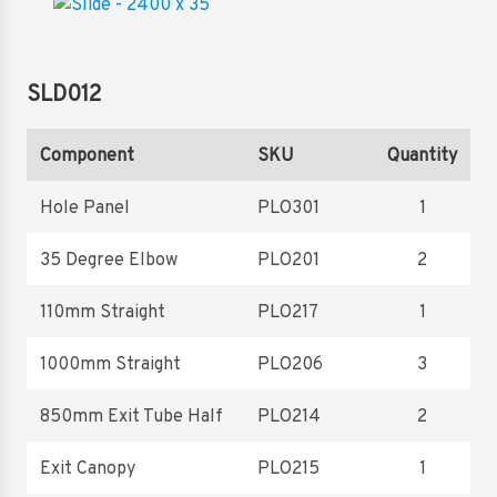
SLD012
Component
SKU
Quantity
Hole Panel
PLO301
1
35 Degree Elbow
PLO201
2
110mm Straight
PLO217
1
1000mm Straight
PLO206
3
850mm Exit Tube Half
PLO214
2
Exit Canopy
PLO215
1