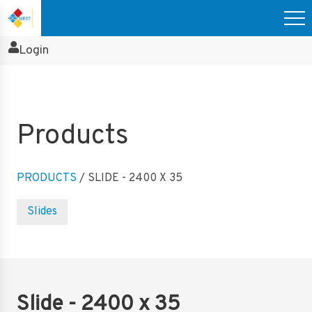
Login
Products
PRODUCTS
/ SLIDE - 2400 X 35
Slides
Slide - 2400 x 35