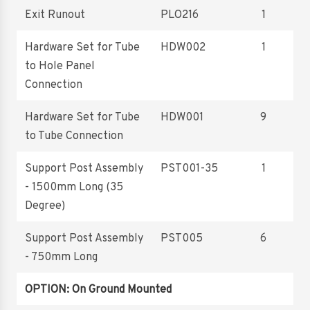
Exit Runout
PLO216
1
Hardware Set for Tube
HDW002
1
to Hole Panel
Connection
Hardware Set for Tube
HDW001
9
to Tube Connection
Support Post Assembly
PST001-35
1
- 1500mm Long (35
Degree)
Support Post Assembly
PST005
6
- 750mm Long
OPTION: On Ground Mounted